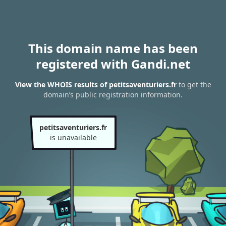
This domain name has been
registered with Gandi.net
View the WHOIS results of petitsaventuriers.fr
to get the
domain’s public registration information.
petitsaventuriers.fr
is unavailable