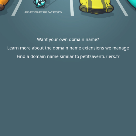
Want your own domain name?
Learn more about the domain name extensions we manage
Find a domain name similar to petitsaventuriers.fr